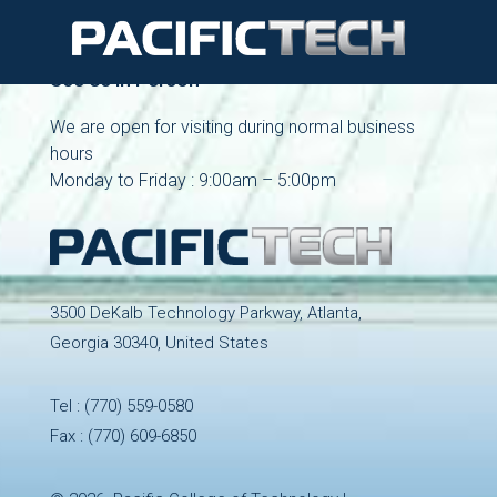
See Us in Person
We are open for visiting during normal business
hours
Monday to Friday : 9:00am – 5:00pm
3500 DeKalb Technology Parkway, Atlanta,
Georgia 30340, United States
Tel :
(770) 559-0580
Fax : (770) 609-6850