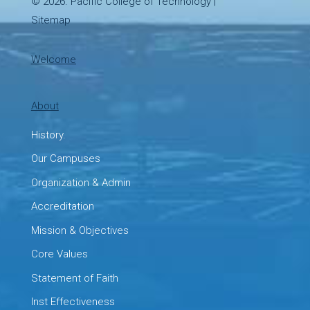
© 2026.
Pacific College of Technology
|
Sitemap
Welcome
About
History.
Our Campuses
Organization & Admin
Accreditation
Mission & Objectives
Core Values
Statement of Faith
Inst Effectiveness