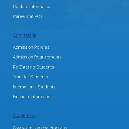
Contact Information
Careers at PCT
Admissions
Admission Policies
Admission Requirements
Re-Entering Students
Transfer Students
International Students
Financial Information
Academics
Associate Degree Programs