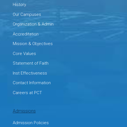
History.
Our Campuses
Organization & Admin
Accreditation
Mission & Objectives
Core Values
Statement of Faith
Inst Effectiveness
Contact Information
Careers at PCT
Admissions
Admission Policies