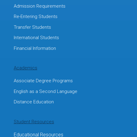
Admission Requirements
Re-Entering Students
Transfer Students
International Students
Financial Information
Academics
Associate Degree Programs
English as a Second Language
Distance Education
Student Resources
Educational Resources