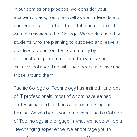
In our admissions process, we consider your
academic background as well as your interests and
career goals in an effort to match each applicant
with the mission of the College. We seek to identify
students who are planning to succeed and leave a
positive footprint on their community by
demonstrating a commitment to learn, taking
initiative, collaborating with their peers, and inspiring
those around them.
Pacific College of Technology has trained hundreds
of IT professionals, most of whom have earned
professional certifications after completing their
training. As you begin your studies at Pacific College
of Technology and engage in what we hope will be a
life-changing experience, we encourage you to