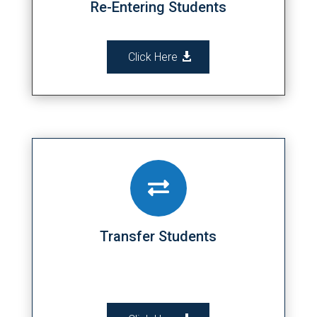
Re-Entering Students
Click Here

Transfer Students