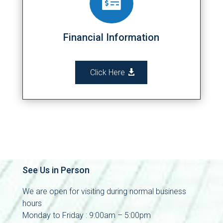

Financial Information
Click Here
See Us in Person
We are open for visiting during normal business
hours
Monday to Friday : 9:00am – 5:00pm