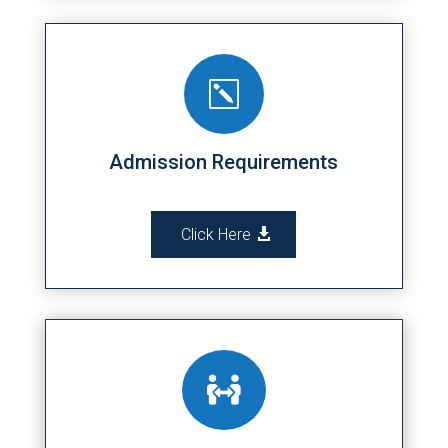
k
Admission Requirements
Click Here
