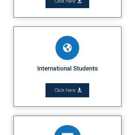
Click Here

International Students
Click Here