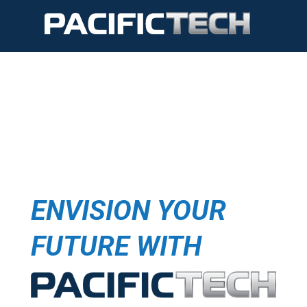
ENVISION YOUR
FUTURE WITH