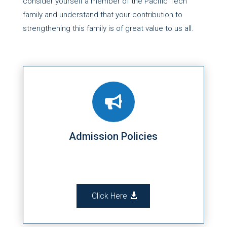
consider yourself a member of the Pacific Tech
family and understand that your contribution to
strengthening this family is of great value to us all.

Admission Policies
Click Here