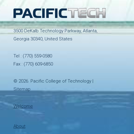
3500 DeKalb Technology Parkway, Atlanta,
Georgia 30340, United States
Tel :
(770) 559-0580
Fax : (770) 609-6850
© 2026.
Pacific College of Technology
|
Sitemap
Welcome
About