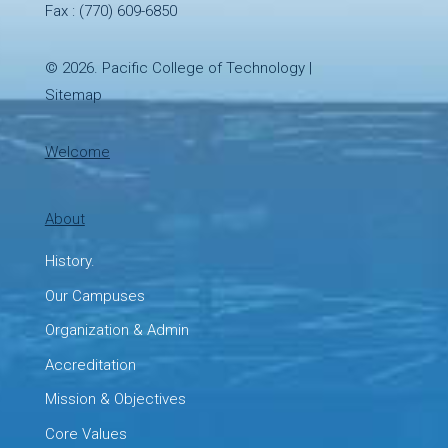
Fax : (770) 609-6850
© 2026.
Pacific College of Technology
|
Sitemap
Welcome
About
History.
Our Campuses
Organization & Admin
Accreditation
Mission & Objectives
Core Values