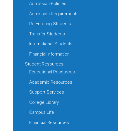
Admission Policies
Admission Requirements
Re-Entering Students
Transfer Students
International Students
Financial Information
Student Resources
Educational Resources
Academic Resources
Support Services
College Library
Campus Life
Financial Resources