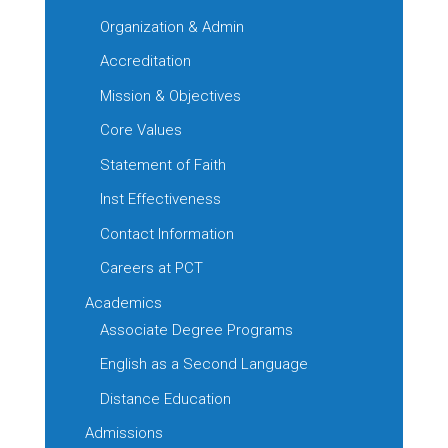
Organization & Admin
Accreditation
Mission & Objectives
Core Values
Statement of Faith
Inst Effectiveness
Contact Information
Careers at PCT
Academics
Associate Degree Programs
English as a Second Language
Distance Education
Admissions