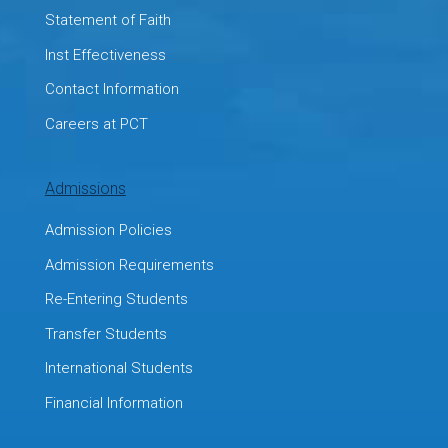
Statement of Faith
Inst Effectiveness
Contact Information
Careers at PCT
Admissions
Admission Policies
Admission Requirements
Re-Entering Students
Transfer Students
International Students
Financial Information