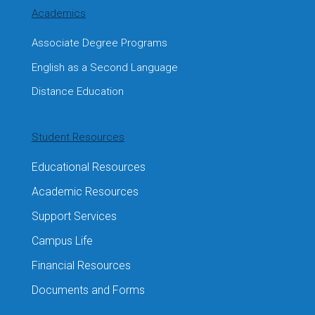
Academics
Associate Degree Programs
English as a Second Language
Distance Education
Student Resources
Educational Resources
Academic Resources
Support Services
Campus Life
Financial Resources
Documents and Forms