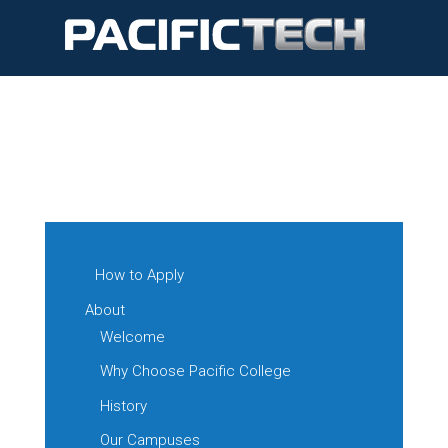
How to Apply
About
Welcome
Why Choose Pacific College
History
Our Campuses