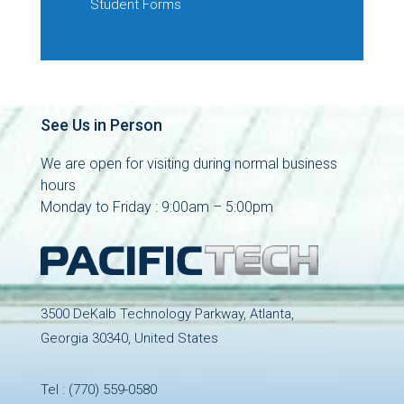
Student Forms
See Us in Person
We are open for visiting during normal business
hours
Monday to Friday : 9:00am – 5:00pm
3500 DeKalb Technology Parkway, Atlanta,
Georgia 30340, United States
Tel :
(770) 559-0580