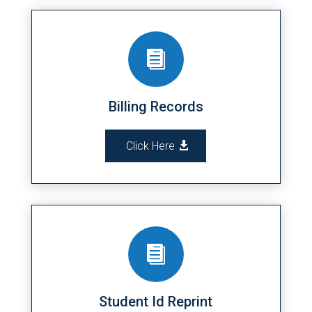

Billing Records
Click Here

Student Id Reprint