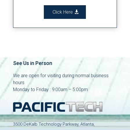
Click Here
See Us in Person
We are open for visiting during normal business
hours
Monday to Friday : 9:00am – 5:00pm
3500 DeKalb Technology Parkway, Atlanta,