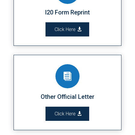
I20 Form Reprint
Click Here

Other Official Letter
Click Here