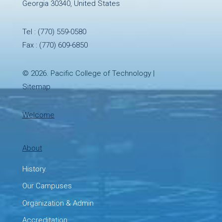
Georgia 30340, United States
Tel :
(770) 559-0580
Fax : (770) 609-6850
© 2026.
Pacific College of Technology
|
Sitemap
Welcome
About
History.
Our Campuses
Organization & Admin
Accreditation