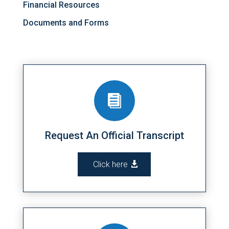
Financial Resources
Documents and Forms

Request An Official Transcript
Click here