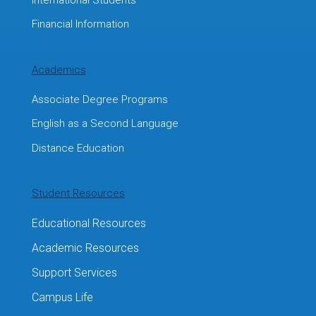
Financial Information
Academics
Associate Degree Programs
English as a Second Language
Distance Education
Student Resources
Educational Resources
Academic Resources
Support Services
Campus Life