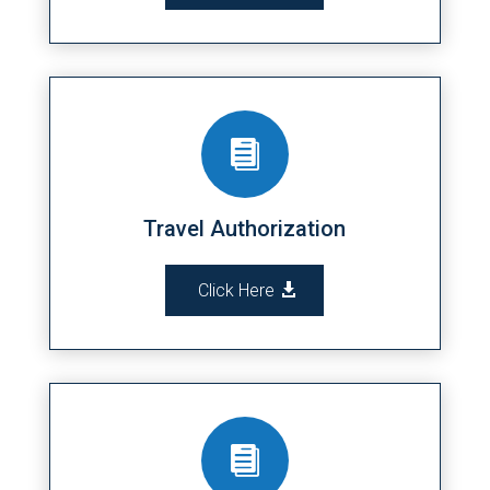

Travel Authorization
Click Here
