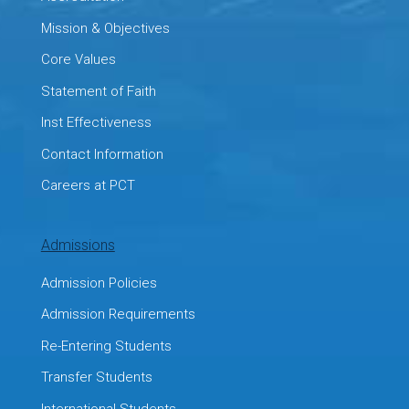
Mission & Objectives
Core Values
Statement of Faith
Inst Effectiveness
Contact Information
Careers at PCT
Admissions
Admission Policies
Admission Requirements
Re-Entering Students
Transfer Students
International Students