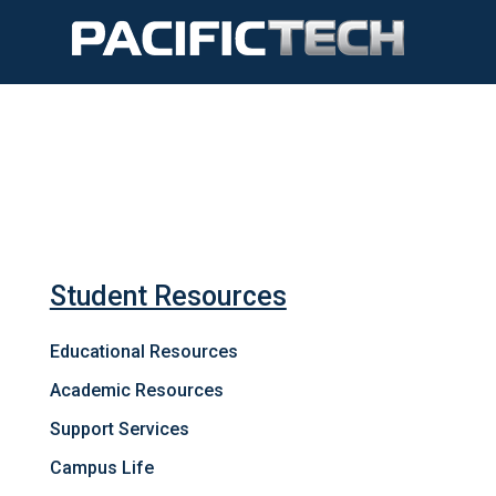
Student Resources
Educational Resources
Academic Resources
Support Services
Campus Life