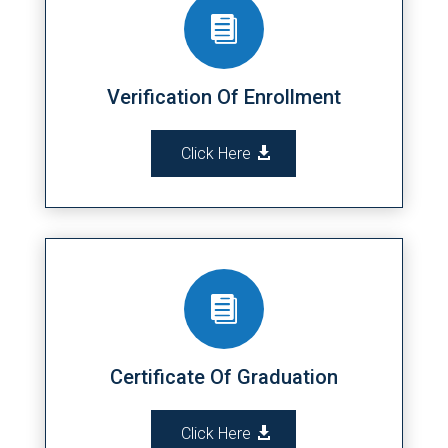

Verification Of Enrollment
Click Here

Certificate Of Graduation
Click Here