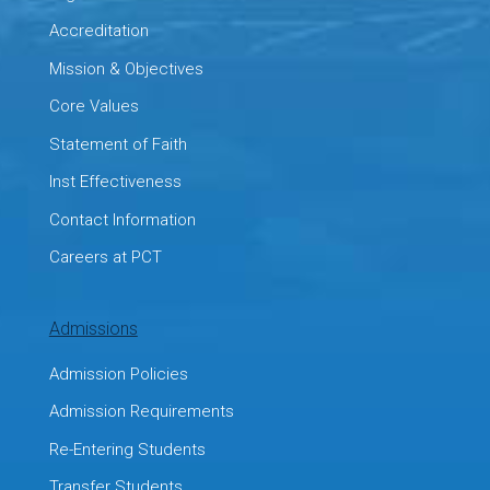
Accreditation
Mission & Objectives
Core Values
Statement of Faith
Inst Effectiveness
Contact Information
Careers at PCT
Admissions
Admission Policies
Admission Requirements
Re-Entering Students
Transfer Students