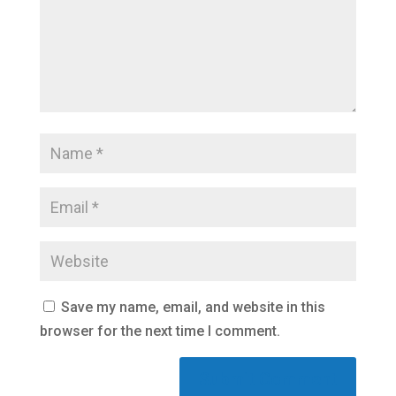
Save my name, email, and website in this
browser for the next time I comment.