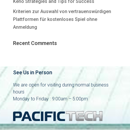
Keno Strategies and Tips for Success
Kriterien zur Auswahl von vertrauenswürdigen
Plattformen für kostenloses Spiel ohne
Anmeldung
Recent Comments
See Us in Person
We are open for visiting during normal business
hours
Monday to Friday : 9:00am – 5:00pm