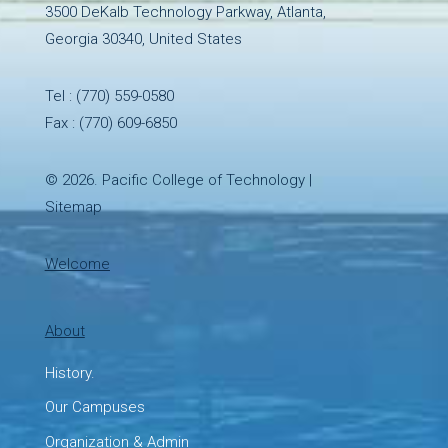
3500 DeKalb Technology Parkway, Atlanta,
Georgia 30340, United States
Tel :
(770) 559-0580
Fax : (770) 609-6850
© 2026.
Pacific College of Technology
|
Sitemap
Welcome
About
History.
Our Campuses
Organization & Admin