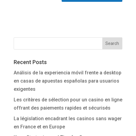
Recent Posts
Análisis de la experiencia móvil frente a desktop
en casas de apuestas españolas para usuarios
exigentes
Les critères de sélection pour un casino en ligne
offrant des paiements rapides et sécurisés
La législation encadrant les casinos sans wager
en France et en Europe