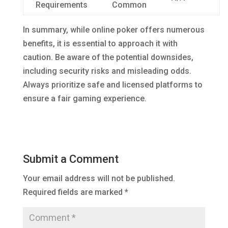
Requirements
Common
In summary, while online poker offers numerous
benefits, it is essential to approach it with
caution. Be aware of the potential downsides,
including security risks and misleading odds.
Always prioritize safe and licensed platforms to
ensure a fair gaming experience.
Submit a Comment
Your email address will not be published.
Required fields are marked
*