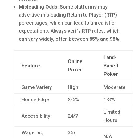
Misleading Odds:
Some platforms may
advertise misleading Return to Player (RTP)
percentages, which can lead to unrealistic
expectations. Always verify RTP rates, which
can vary widely, often between
85% and 98%
.
Land-
Online
Feature
Based
Poker
Poker
Game Variety
High
Moderate
House Edge
2-5%
1-3%
Limited
Accessibility
24/7
Hours
Wagering
35x
N/A