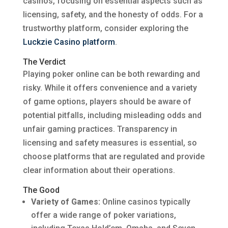
casinos, focusing on essential aspects such as
licensing, safety, and the honesty of odds. For a
trustworthy platform, consider exploring the
Luckzie Casino platform
.
The Verdict
Playing poker online can be both rewarding and
risky. While it offers convenience and a variety
of game options, players should be aware of
potential pitfalls, including misleading odds and
unfair gaming practices. Transparency in
licensing and safety measures is essential, so
choose platforms that are regulated and provide
clear information about their operations.
The Good
Variety of Games:
Online casinos typically
offer a wide range of poker variations,