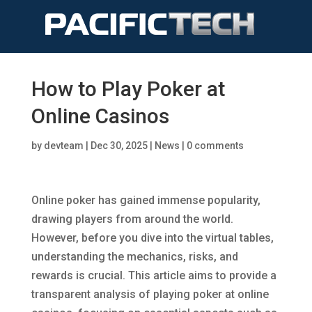
How to Play Poker at
Online Casinos
by
devteam
|
Dec 30, 2025
|
News
|
0 comments
Online poker has gained immense popularity,
drawing players from around the world.
However, before you dive into the virtual tables,
understanding the mechanics, risks, and
rewards is crucial. This article aims to provide a
transparent analysis of playing poker at online