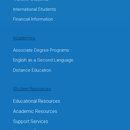
International Students
Financial Information
Academics
Associate Degree Programs
English as a Second Language
Distance Education
Student Resources
Educational Resources
Academic Resources
Support Services