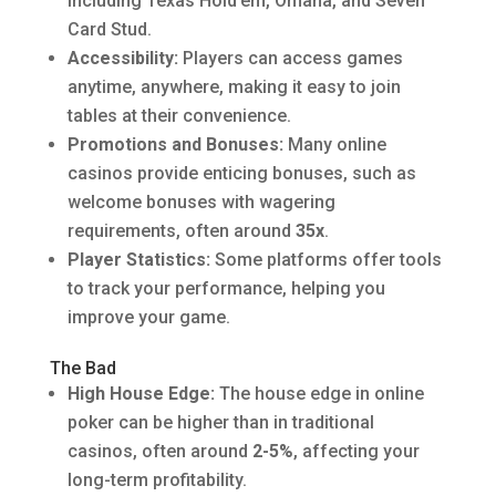
including Texas Hold’em, Omaha, and Seven
Card Stud.
Accessibility:
Players can access games
anytime, anywhere, making it easy to join
tables at their convenience.
Promotions and Bonuses:
Many online
casinos provide enticing bonuses, such as
welcome bonuses with wagering
requirements, often around
35x
.
Player Statistics:
Some platforms offer tools
to track your performance, helping you
improve your game.
The Bad
High House Edge:
The house edge in online
poker can be higher than in traditional
casinos, often around
2-5%
, affecting your
long-term profitability.