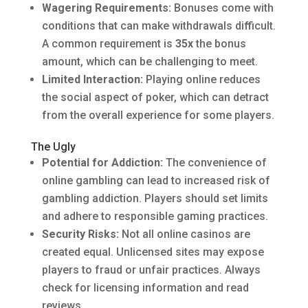
Wagering Requirements:
Bonuses come with
conditions that can make withdrawals difficult.
A common requirement is
35x
the bonus
amount, which can be challenging to meet.
Limited Interaction:
Playing online reduces
the social aspect of poker, which can detract
from the overall experience for some players.
The Ugly
Potential for Addiction:
The convenience of
online gambling can lead to increased risk of
gambling addiction. Players should set limits
and adhere to responsible gaming practices.
Security Risks:
Not all online casinos are
created equal. Unlicensed sites may expose
players to fraud or unfair practices. Always
check for licensing information and read
reviews.