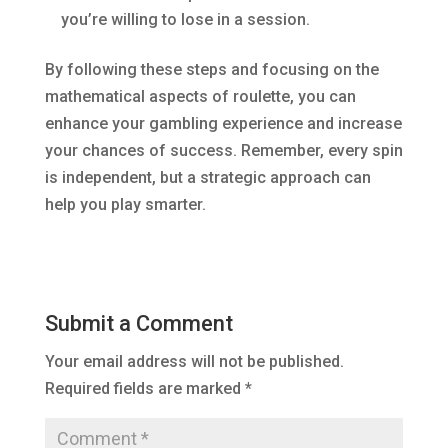
you’re willing to lose in a session.
By following these steps and focusing on the
mathematical aspects of roulette, you can
enhance your gambling experience and increase
your chances of success. Remember, every spin
is independent, but a strategic approach can
help you play smarter.
Submit a Comment
Your email address will not be published.
Required fields are marked
*