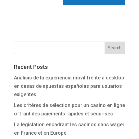
Recent Posts
Análisis de la experiencia móvil frente a desktop
en casas de apuestas españolas para usuarios
exigentes
Les critères de sélection pour un casino en ligne
offrant des paiements rapides et sécurisés
La législation encadrant les casinos sans wager
en France et en Europe