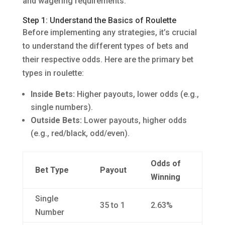
and wagering requirements.
Step 1: Understand the Basics of Roulette
Before implementing any strategies, it’s crucial
to understand the different types of bets and
their respective odds. Here are the primary bet
types in roulette:
Inside Bets:
Higher payouts, lower odds (e.g.,
single numbers).
Outside Bets:
Lower payouts, higher odds
(e.g., red/black, odd/even).
Odds of
Bet Type
Payout
Winning
Single
35 to 1
2.63%
Number