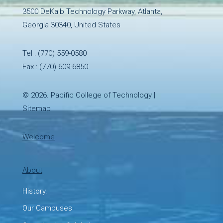
3500 DeKalb Technology Parkway, Atlanta,
Georgia 30340, United States
Tel :
(770) 559-0580
Fax : (770) 609-6850
© 2026.
Pacific College of Technology
|
Sitemap
Welcome
About
History.
Our Campuses