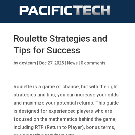
Roulette Strategies and
Tips for Success
by
devteam
|
Dec 27, 2025
|
News
|
0 comments
Roulette is a game of chance, but with the right
strategies and tips, you can increase your odds
and maximize your potential returns. This guide
is designed for experienced players who are
focused on the mathematics behind the game,
including RTP (Return to Player), bonus terms,