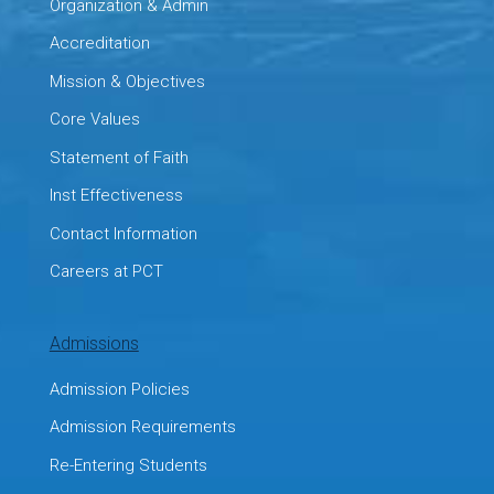
Organization & Admin
Accreditation
Mission & Objectives
Core Values
Statement of Faith
Inst Effectiveness
Contact Information
Careers at PCT
Admissions
Admission Policies
Admission Requirements
Re-Entering Students