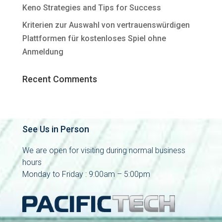
Keno Strategies and Tips for Success
Kriterien zur Auswahl von vertrauenswürdigen
Plattformen für kostenloses Spiel ohne
Anmeldung
Recent Comments
See Us in Person
We are open for visiting during normal business
hours
Monday to Friday : 9:00am – 5:00pm