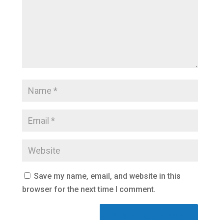
Save my name, email, and website in this
browser for the next time I comment.