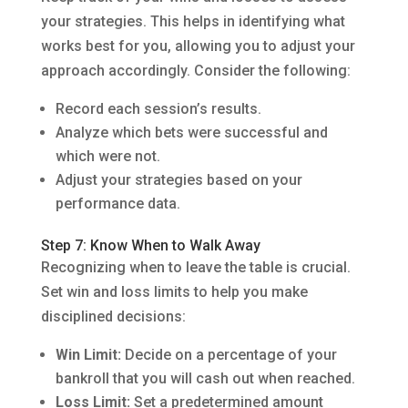
your strategies. This helps in identifying what
works best for you, allowing you to adjust your
approach accordingly. Consider the following:
Record each session’s results.
Analyze which bets were successful and
which were not.
Adjust your strategies based on your
performance data.
Step 7: Know When to Walk Away
Recognizing when to leave the table is crucial.
Set win and loss limits to help you make
disciplined decisions:
Win Limit:
Decide on a percentage of your
bankroll that you will cash out when reached.
Loss Limit:
Set a predetermined amount