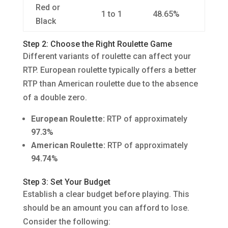
Red or
1 to 1
48.65%
Black
Step 2: Choose the Right Roulette Game
Different variants of roulette can affect your
RTP. European roulette typically offers a better
RTP than American roulette due to the absence
of a double zero.
European Roulette:
RTP of approximately
97.3%
American Roulette:
RTP of approximately
94.74%
Step 3: Set Your Budget
Establish a clear budget before playing. This
should be an amount you can afford to lose.
Consider the following: