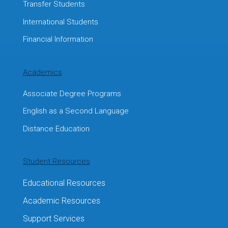
Transfer Students
International Students
Financial Information
Academics
Associate Degree Programs
English as a Second Language
Distance Education
Student Resources
Educational Resources
Academic Resources
Support Services