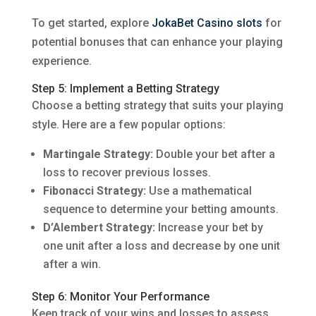
To get started, explore
JokaBet Casino slots
for
potential bonuses that can enhance your playing
experience.
Step 5: Implement a Betting Strategy
Choose a betting strategy that suits your playing
style. Here are a few popular options:
Martingale Strategy:
Double your bet after a
loss to recover previous losses.
Fibonacci Strategy:
Use a mathematical
sequence to determine your betting amounts.
D’Alembert Strategy:
Increase your bet by
one unit after a loss and decrease by one unit
after a win.
Step 6: Monitor Your Performance
Keep track of your wins and losses to assess