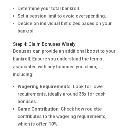
Determine your total bankroll.
Set a session limit to avoid overspending.
Decide on individual bet sizes based on your
bankroll.
Step 4: Claim Bonuses Wisely
Bonuses can provide an additional boost to your
bankroll. Ensure you understand the terms
associated with any bonuses you claim,
including:
Wagering Requirements:
Look for lower
requirements, ideally around
35x
for cash
bonuses.
Game Contribution:
Check how roulette
contributes to the wagering requirements,
which is often
10%
.