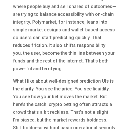
where people buy and sell shares of outcomes—
are trying to balance accessibility with on-chain
integrity. Polymarket, for instance, leans into
simple market designs and wallet-based access
so users can start predicting quickly. That
reduces friction. It also shifts responsibility:
you, the user, become the thin line between your
funds and the rest of the internet. That’s both
powerful and terrifying.
What I like about well-designed prediction UIs is
the clarity. You see the price. You see liquidity.
You see how your bet moves the market. But
here’s the catch: crypto betting often attracts a
crowd that’s a bit reckless. That’s not a slight—
I’m biased, but the market rewards boldness.
Still, boldness without basic operational security