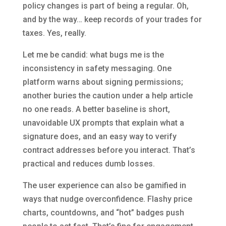
policy changes is part of being a regular. Oh,
and by the way… keep records of your trades for
taxes. Yes, really.
Let me be candid: what bugs me is the
inconsistency in safety messaging. One
platform warns about signing permissions;
another buries the caution under a help article
no one reads. A better baseline is short,
unavoidable UX prompts that explain what a
signature does, and an easy way to verify
contract addresses before you interact. That’s
practical and reduces dumb losses.
The user experience can also be gamified in
ways that nudge overconfidence. Flashy price
charts, countdowns, and “hot” badges push