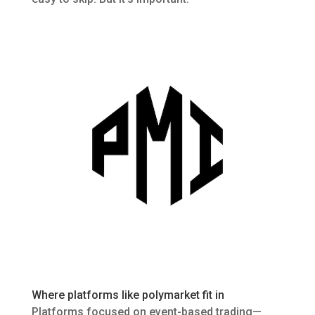
Where platforms like
polymarket
fit in
Platforms focused on event-based trading—