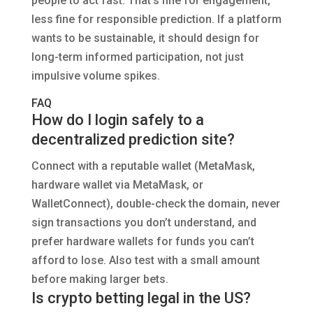
people to act fast. That’s fine for engagement,
less fine for responsible prediction. If a platform
wants to be sustainable, it should design for
long-term informed participation, not just
impulsive volume spikes.
FAQ
How do I login safely to a
decentralized prediction site?
Connect with a reputable wallet (MetaMask,
hardware wallet via MetaMask, or
WalletConnect), double-check the domain, never
sign transactions you don’t understand, and
prefer hardware wallets for funds you can’t
afford to lose. Also test with a small amount
before making larger bets.
Is crypto betting legal in the US?