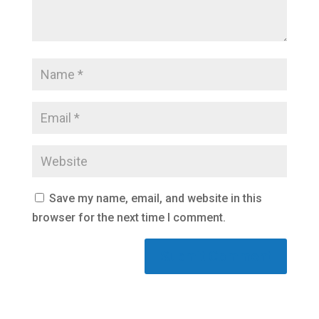
Save my name, email, and website in this
browser for the next time I comment.