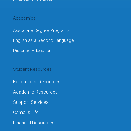
Academics
Associate Degree Programs
English as a Second Language
Distance Education
Student Resources
Educational Resources
Academic Resources
Support Services
Campus Life
Financial Resources