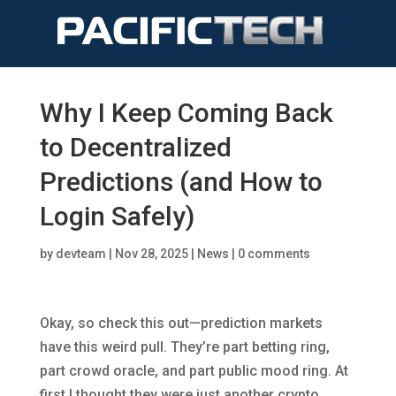
Why I Keep Coming Back
to Decentralized
Predictions (and How to
Login Safely)
by
devteam
|
Nov 28, 2025
|
News
|
0 comments
Okay, so check this out—prediction markets
have this weird pull. They’re part betting ring,
part crowd oracle, and part public mood ring. At
first I thought they were just another crypto