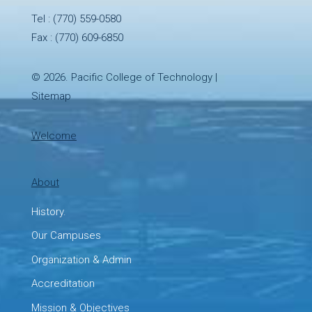
Tel :
(770) 559-0580
Fax : (770) 609-6850
© 2026.
Pacific College of Technology
|
Sitemap
Welcome
About
History.
Our Campuses
Organization & Admin
Accreditation
Mission & Objectives