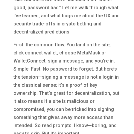
good, password bad.” Let me walk through what
I’ve learned, and what bugs me about the UX and
security trade-offs in crypto betting and
decentralized predictions.
First: the common flow. You land on the site,
click connect wallet, choose MetaMask or
WalletConnect, sign a message, and you’re in.
Simple. Fast. No password to forget. But here’s
the tension—signing a message is not a login in
the classical sense; it’s a proof of key
ownership. That’s great for decentralization, but
it also means if a site is malicious or
compromised, you can be tricked into signing
something that gives away more access than
intended. So read prompts. I know—boring, and
easy to skip. But it’s important.