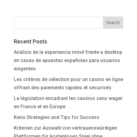
Recent Posts
Análisis de la experiencia móvil frente a desktop
en casas de apuestas españolas para usuarios
exigentes
Les critères de sélection pour un casino en ligne
offrant des paiements rapides et sécurisés
La législation encadrant les casinos sans wager
en France et en Europe
Keno Strategies and Tips for Success
Kriterien zur Auswahl von vertrauenswürdigen
Plattformen für kostenloses Spiel ohne