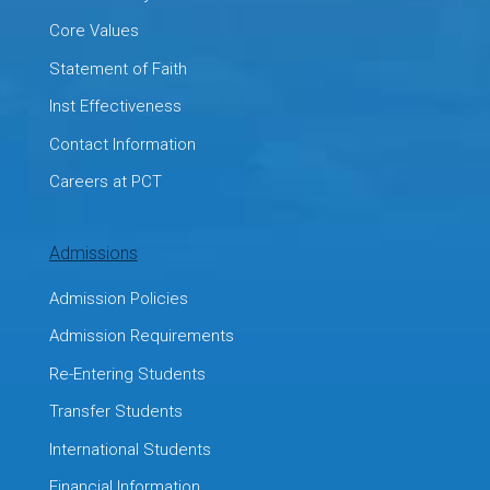
Core Values
Statement of Faith
Inst Effectiveness
Contact Information
Careers at PCT
Admissions
Admission Policies
Admission Requirements
Re-Entering Students
Transfer Students
International Students
Financial Information