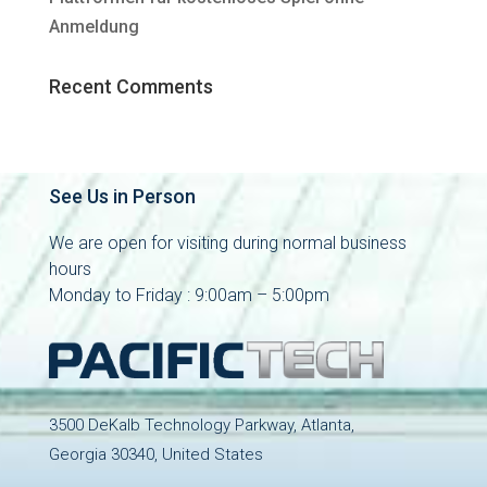
Anmeldung
Recent Comments
See Us in Person
We are open for visiting during normal business
hours
Monday to Friday : 9:00am – 5:00pm
3500 DeKalb Technology Parkway, Atlanta,
Georgia 30340, United States