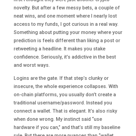
novelty. But after a few messy bets, a couple of
neat wins, and one moment where I nearly lost
access to my funds, I got curious in a real way.
Something about putting your money where your
prediction is feels different than liking a post or
retweeting a headline. It makes you stake
confidence. Seriously, it’s addictive in the best
and worst ways.
Logins are the gate. If that step’s clunky or
insecure, the whole experience collapses. With
on-chain platforms, you usually don’t create a
traditional username/password. Instead you
connect a wallet. That is elegant. It’s also risky
when done wrong. My instinct said “use
hardware if you can,” and that’s still my baseline
rule. But there are more nuances than “wallet