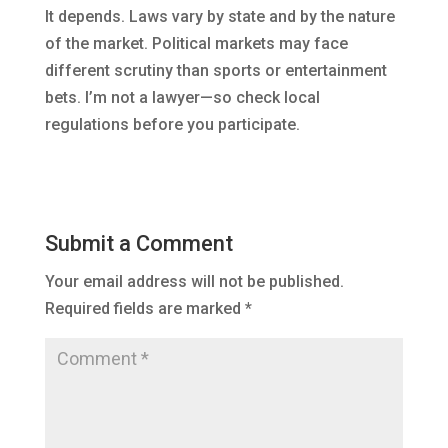
It depends. Laws vary by state and by the nature
of the market. Political markets may face
different scrutiny than sports or entertainment
bets. I’m not a lawyer—so check local
regulations before you participate.
Submit a Comment
Your email address will not be published.
Required fields are marked
*