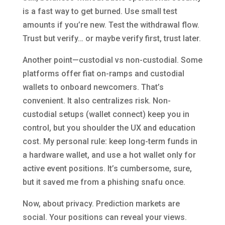
is a fast way to get burned. Use small test
amounts if you’re new. Test the withdrawal flow.
Trust but verify… or maybe verify first, trust later.
Another point—custodial vs non-custodial. Some
platforms offer fiat on-ramps and custodial
wallets to onboard newcomers. That’s
convenient. It also centralizes risk. Non-
custodial setups (wallet connect) keep you in
control, but you shoulder the UX and education
cost. My personal rule: keep long-term funds in
a hardware wallet, and use a hot wallet only for
active event positions. It’s cumbersome, sure,
but it saved me from a phishing snafu once.
Now, about privacy. Prediction markets are
social. Your positions can reveal your views.