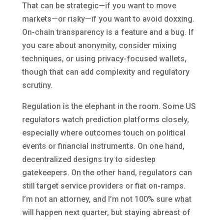
That can be strategic—if you want to move
markets—or risky—if you want to avoid doxxing.
On-chain transparency is a feature and a bug. If
you care about anonymity, consider mixing
techniques, or using privacy-focused wallets,
though that can add complexity and regulatory
scrutiny.
Regulation is the elephant in the room. Some US
regulators watch prediction platforms closely,
especially where outcomes touch on political
events or financial instruments. On one hand,
decentralized designs try to sidestep
gatekeepers. On the other hand, regulators can
still target service providers or fiat on-ramps.
I’m not an attorney, and I’m not 100% sure what
will happen next quarter, but staying abreast of